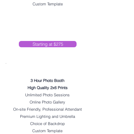
Custom Template
Starting at $275
Super Hype
3 Hour Photo Booth
High Quality 2x6 Prints
Unlimited Photo Sessions
Online Photo Gallery
On-site Friendly, Professional Attendant
Premium Lighting and Umbrella
Choice of Backdrop
Custom Template