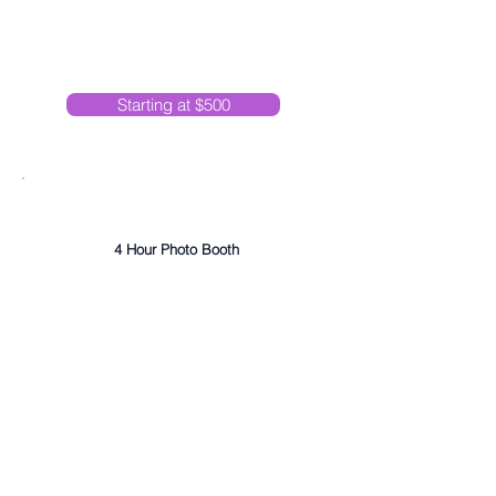
Starting at $500
Ultra Hype
4 Hour Photo Booth
DJ Services
Photo Album
High Quality 2x6 Prints
Unlimited Photo Sessions
Online Photo Gallery
On-site Friendly, Professional Attendant
Premium Lighting and Umbrella
Choice of Backdrop
Custom Template