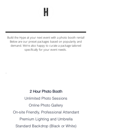
Build the Hype at your next event with a photo booth rental!
Below are our preset packages based on popularity and
demand. We're also happy to curate a package tailored
specifically for your event needs.
MOST
POPULAR
Digital Only
2 Hour Photo Booth
Unlimited Photo Sessions
Online Photo Gallery
On-site Friendly, Professional Attendant
Premium Lighting and Umbrella
Standard Backdrop (Black or White)